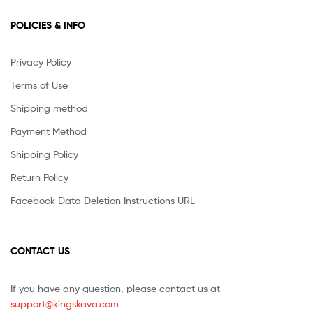
POLICIES & INFO
Privacy Policy
Terms of Use
Shipping method
Payment Method
Shipping Policy
Return Policy
Facebook Data Deletion Instructions URL
CONTACT US
If you have any question, please contact us at
support@kingskava.com