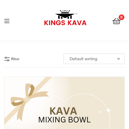
0
Menu
100%
Pure
Filter
Fijian
Kava