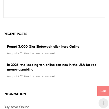
RECENT POSTS
Ponad 3,000 Gier Slotowych click here Online
August 7, 2026 —
Leave a comment
In 2026, the leading ten online casinos in the USA for real
money gambling.
August 7, 2026 —
Leave a comment
NZD
INFORMATION
Buy Kava Online