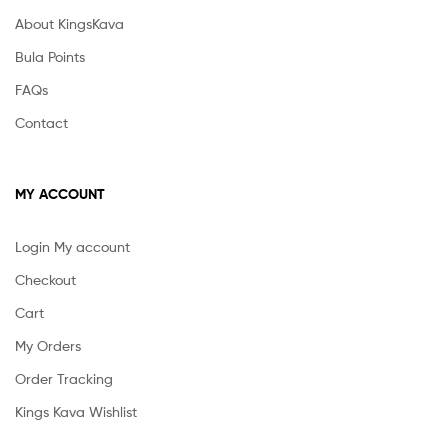
About KingsKava
Bula Points
FAQs
Contact
MY ACCOUNT
Login My account
Checkout
Cart
My Orders
Order Tracking
Kings Kava Wishlist