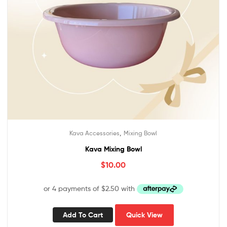
,
Kava Accessories
Mixing Bowl
Kava Mixing Bowl
$
10.00
Add To Cart
Quick View