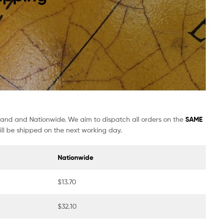
sland and Nationwide. We aim to dispatch all orders on the
SAME
ll be shipped on the next working day.
Nationwide
$13.70
$32.10