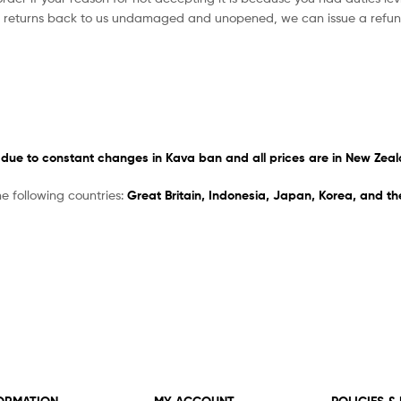
r returns back to us undamaged and unopened, we can issue a refun
due to constant changes in Kava ban
and
all prices are in New Zeal
he following countries:
Great Britain, Indonesia, Japan, Korea, and t
ORMATION
MY ACCOUNT
POLICIES &