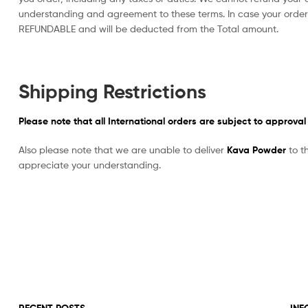
understanding and agreement to these terms. In case your orde
REFUNDABLE and will be deducted from the Total amount.
Shipping Restrictions
Please note that all International orders are subject to approval
Also please note that we are unable to deliver
Kava Powder
to t
appreciate your understanding.
RECENT POSTS
INF