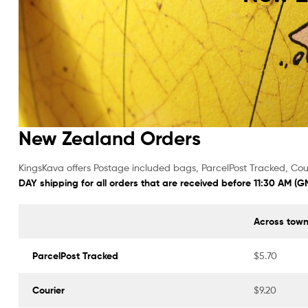
Powder
New Zealand Orders
KingsKava offers Postage included bags, ParcelPost Tracked, Cour
DAY shipping for all orders that are received before 11:30 AM (
Across tow
ParcelPost Tracked
$5.70
Courier
$9.20