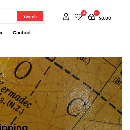
0
0
Search
$
0.00
a
Contact
ipping