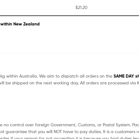
$21.20
 within New Zealand
kg within Australia. We aim to dispatch all orders on the
SAME DAY shi
ill be shipped on the next working day. All orders are processed vi
no control over foreign Government, Customs, or Postal System. Pack
ot guarantee that you will NOT have to pay duties. It is a customers r
rder if your reason for not accepting it is because you had duties lev