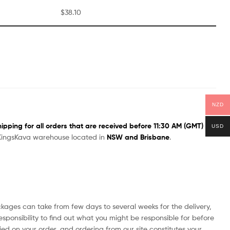
$38.10
NZD
pping for all orders that are received before 11:30 AM (GMT)
USD
a KingsKava warehouse located in
NSW and Brisbane
.
ages can take from few days to several weeks for the delivery,
esponsibility to find out what you might be responsible for before
ied on your order, and ordering from our site constitutes your