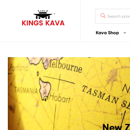
Search
for:
Kava Shop
100%
Pure
Fijian
Kava
Buy
Fijian
Noble
Premium
Quality
Kava
New Z
–
Waka/Lawena