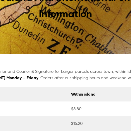
Information
ier and Courier & Signature for Larger parcels across town, within i
GMT) Monday – Friday
. Orders after our shipping hours and weekend wi
n
Within island
$8.80
$15.20