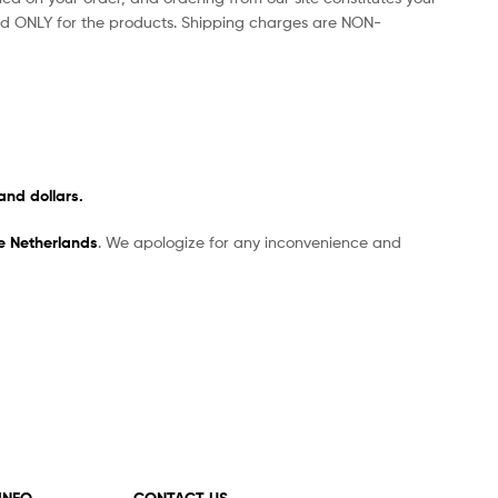
d ONLY for the products. Shipping charges are NON-
and dollars.
he Netherlands
. We apologize for any inconvenience and
 INFO
CONTACT US