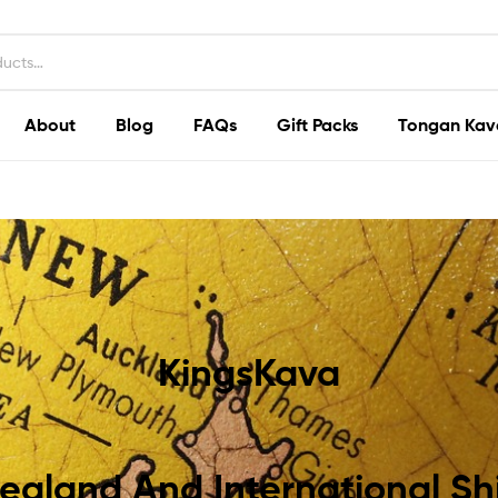
About
Blog
FAQs
Gift Packs
Tongan Kav
KingsKava
ealand And International Sh