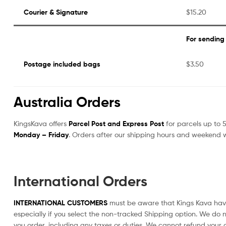
Courier & Signature
$15.20
For sending
Postage included bags
$3.50
Australia Orders
KingsKava offers
Parcel Post and Express Post
for parcels up to 5
Monday – Friday
. Orders after our shipping hours and weekend w
International Orders
INTERNATIONAL CUSTOMERS
must be aware that Kings Kava have 
especially if you select the non-tracked Shipping option. We do n
you order, including any taxes or duties. We cannot refund your o